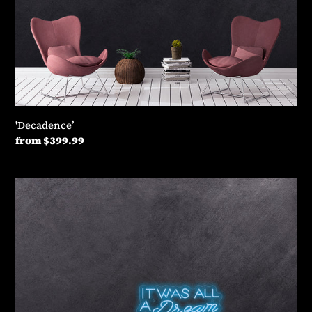
'Decadence’
Regular
from $399.99
price
'It
was
all
dream’