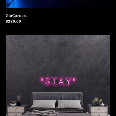
GloCorners
Regular
$220.00
price
"Stay"