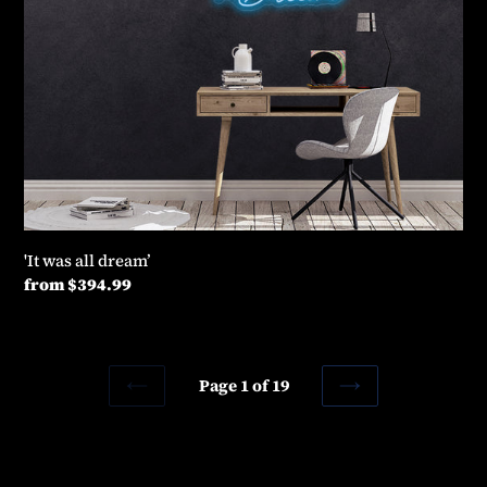
'It was all dream’
Regular
from $394.99
price
Page 1 of 19
PREVIOUS
NEXT
PAGE
PAGE