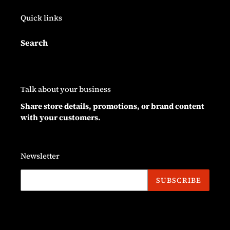
Quick links
Search
Talk about your business
Share store details, promotions, or brand content
with your customers.
Newsletter
SUBSCRIBE