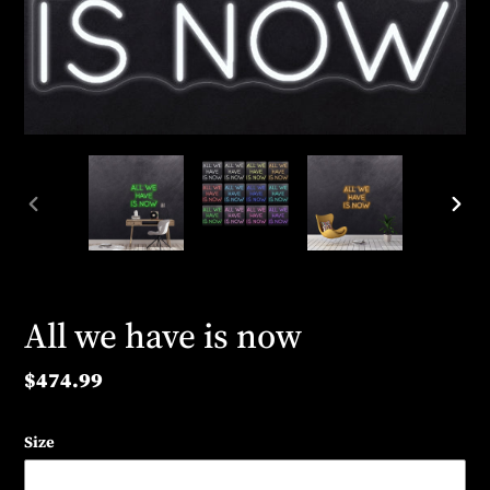
PREVIOUS
NEX
SLIDE
SLID
All we have is now
Regular
$474.99
price
Size