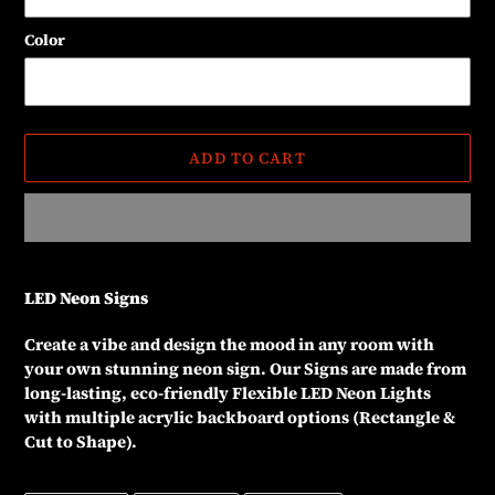
Color
ADD TO CART
Adding
product
LED Neon Signs
to
your
Create a vibe and design the mood in any room with
cart
your own stunning neon sign. Our Signs are made from
long-lasting, eco-friendly Flexible LED Neon Lights
with multiple acrylic backboard options (Rectangle &
Cut to Shape).