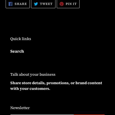
SHARE
TWEET
PIN
SHARE
TWEET
PIN IT
ON
ON
ON
FACEBOOK
TWITTER
PINTEREST
Quick links
Search
Talk about your business
Share store details, promotions, or brand content
with your customers.
Newsletter