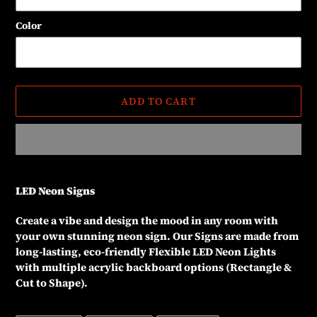
Color
ADD TO CART
Adding
product
LED Neon Signs
to
your
Create a vibe and design the mood in any room with
cart
your own stunning neon sign. Our Signs are made from
long-lasting, eco-friendly Flexible LED Neon Lights
with multiple acrylic backboard options (Rectangle &
Cut to Shape).