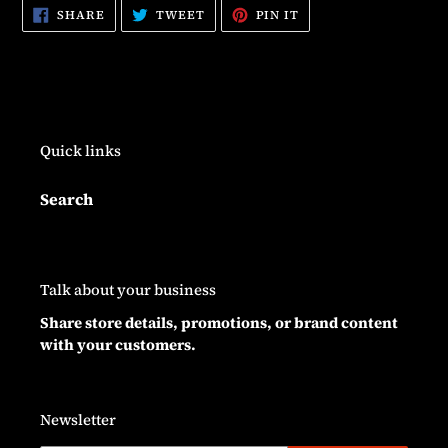
SHARE
TWEET
PIN
SHARE
TWEET
PIN IT
ON
ON
ON
FACEBOOK
TWITTER
PINTEREST
Quick links
Search
Talk about your business
Share store details, promotions, or brand content
with your customers.
Newsletter