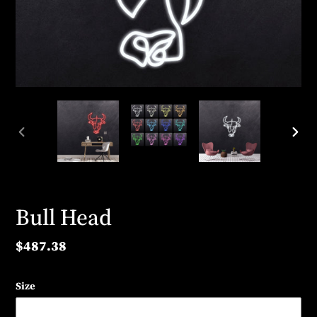
PREVIOUS
NEX
SLIDE
SLID
Bull Head
Regular
$487.38
price
Size