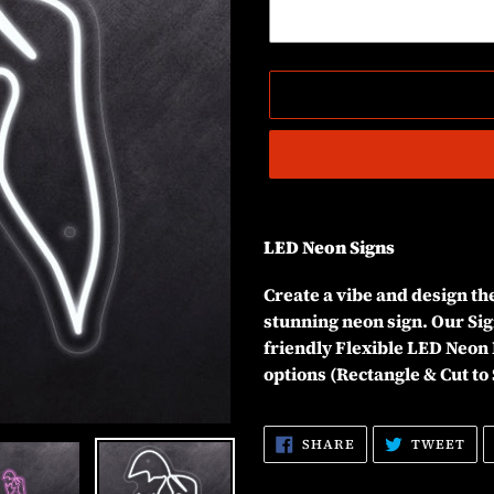
Adding
product
LED Neon Signs
to
your
Create a vibe and design t
cart
stunning neon sign. Our Sig
friendly Flexible LED Neon 
options (Rectangle & Cut to
SHARE
TW
SHARE
TWEET
ON
ON
FACEBOOK
TW