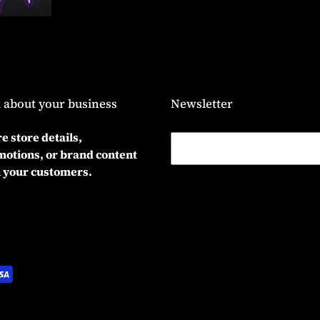
 about your business
Newsletter
e store details,
otions, or brand content
 your customers.