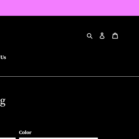
Search
Log in
Cart
 Us
ng
Color