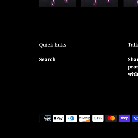
Quick links
Talk
Search
Shar
prom
with
Payment
methods