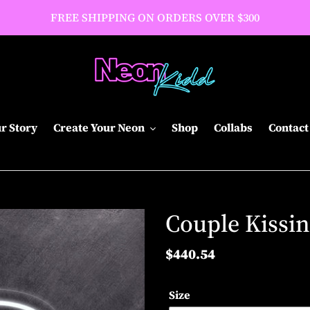
FREE SHIPPING ON ORDERS OVER $300
r Story
Create Your Neon
Shop
Collabs
Contact
Couple Kissi
Regular
$440.54
price
Size