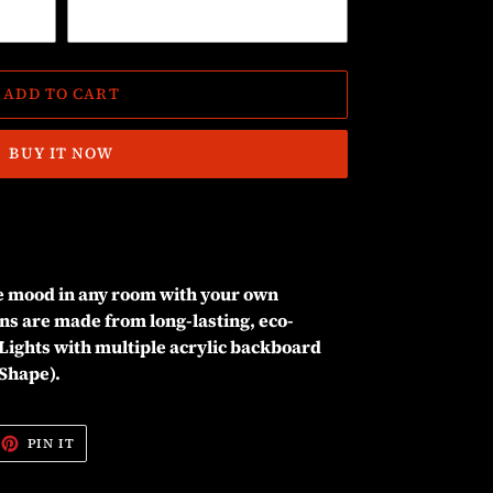
ADD TO CART
BUY IT NOW
he mood in any room with your own
ns are made from long-lasting, eco-
Lights with multiple acrylic backboard
 Shape).
EET
PIN
PIN IT
ON
ITTER
PINTEREST