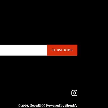
SUBSCRIBE
Instagram
© 2026,
NeonKidd
Powered by Shopify