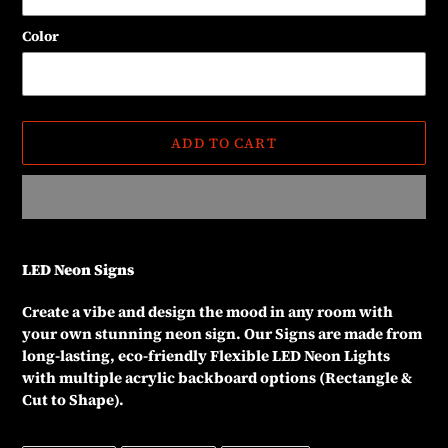
Color
ADD TO CART
Adding
product
LED Neon Signs
to
your
Create a vibe and design the mood in any room with
cart
your own stunning neon sign. Our Signs are made from
long-lasting, eco-friendly Flexible LED Neon Lights
with multiple acrylic backboard options (Rectangle &
Cut to Shape).