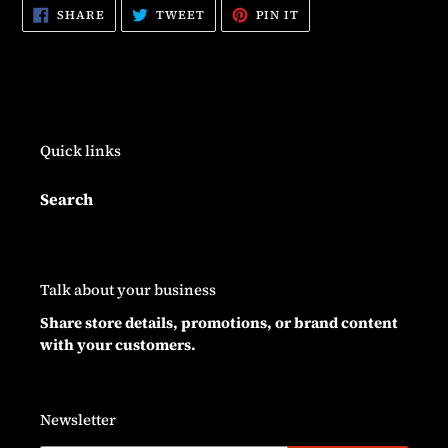
SHARE
TWEET
PIN
SHARE
TWEET
PIN IT
ON
ON
ON
FACEBOOK
TWITTER
PINTEREST
Quick links
Search
Talk about your business
Share store details, promotions, or brand content
with your customers.
Newsletter