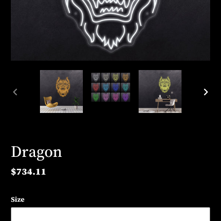
PREVIOUS
NEX
SLIDE
SLID
Dragon
Regular
$734.11
price
Size