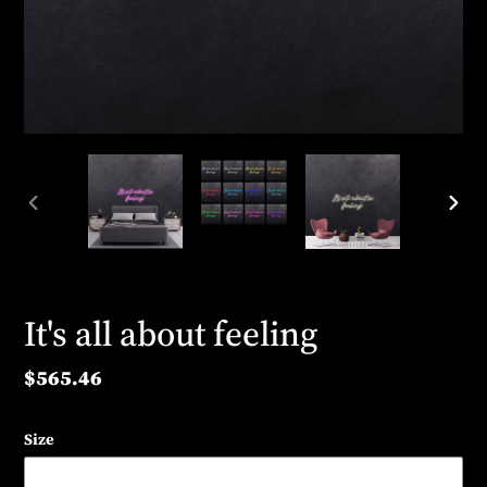
PREVIOUS
NEX
SLIDE
SLID
It's all about feeling
Regular
$565.46
price
Size