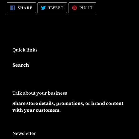
SHARE
TWEET
PIN
SHARE
TWEET
PIN IT
ON
ON
ON
FACEBOOK
TWITTER
PINTEREST
Quick links
Search
Talk about your business
Share store details, promotions, or brand content
with your customers.
Newsletter