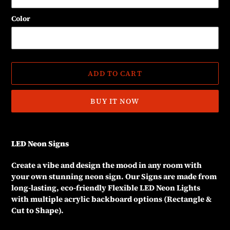
Color
ADD TO CART
BUY IT NOW
Adding
product
LED Neon Signs
to
your
Create a vibe and design the mood in any room with
cart
your own stunning neon sign. Our Signs are made from
long-lasting, eco-friendly Flexible LED Neon Lights
with multiple acrylic backboard options (Rectangle &
Cut to Shape).