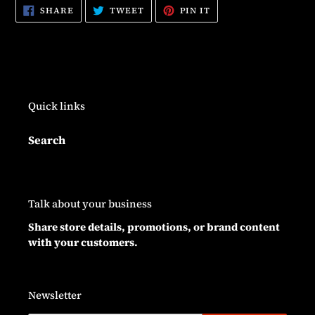
SHARE
TWEET
PIN
SHARE
TWEET
PIN IT
ON
ON
ON
FACEBOOK
TWITTER
PINTEREST
Quick links
Search
Talk about your business
Share store details, promotions, or brand content
with your customers.
Newsletter