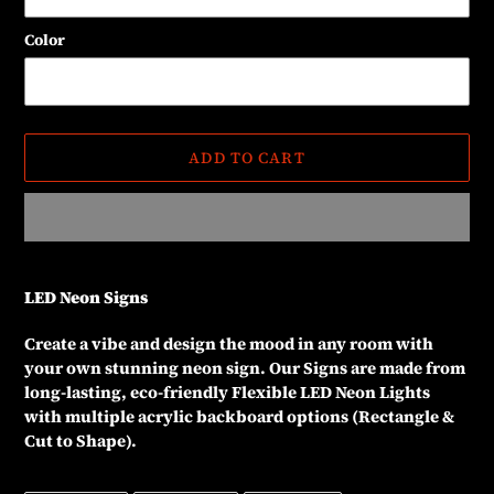
Color
ADD TO CART
Adding
product
LED Neon Signs
to
your
Create a vibe and design the mood in any room with
cart
your own stunning neon sign. Our Signs are made from
long-lasting, eco-friendly Flexible LED Neon Lights
with multiple acrylic backboard options (Rectangle &
Cut to Shape).