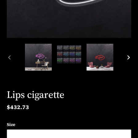
PREVIOUS
NEX
SLIDE
SLID
Lips cigarette
Regular
$432.73
price
Size