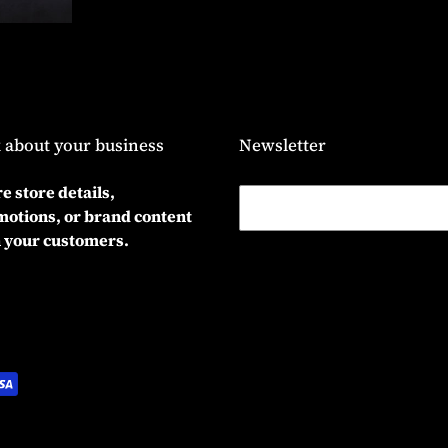
 about your business
Newsletter
e store details,
otions, or brand content
 your customers.