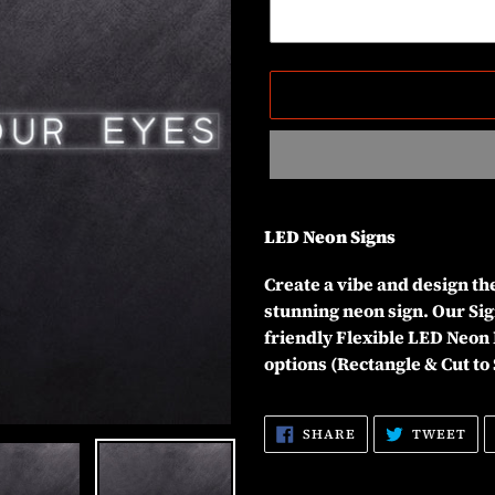
Adding
product
LED Neon Signs
to
your
Create a vibe and design t
cart
stunning neon sign. Our Sig
friendly Flexible LED Neon 
options (Rectangle & Cut to
SHARE
TW
SHARE
TWEET
ON
ON
FACEBOOK
TW