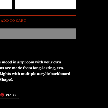
ADD TO CART
he mood in any room with your own
ns are made from long-lasting, eco-
Lights with multiple acrylic backboard
 Shape).
EET
PIN
PIN IT
ON
ITTER
PINTEREST