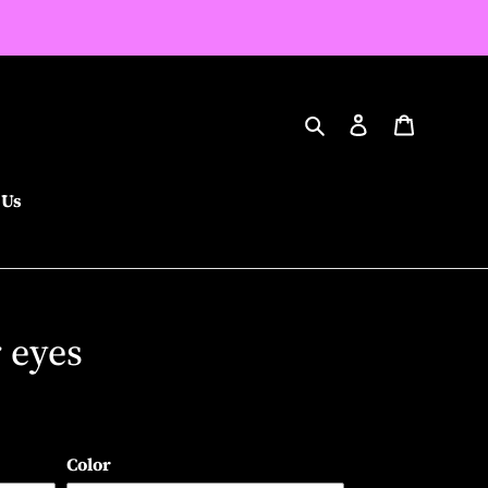
Search
Log in
Cart
 Us
r eyes
Color