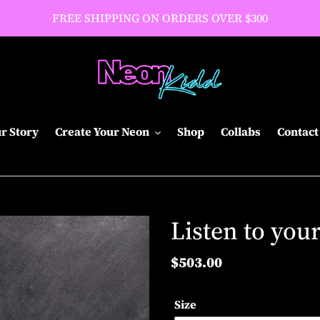
FREE SHIPPING ON ORDERS OVER $300
r Story
Create Your Neon
Shop
Collabs
Contact
Listen to you
Regular
$503.00
price
Size