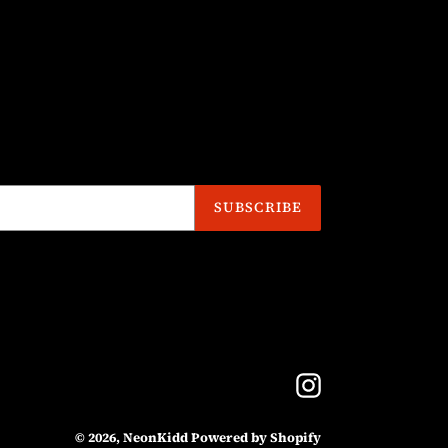
SUBSCRIBE
Instagram
© 2026,
NeonKidd
Powered by Shopify