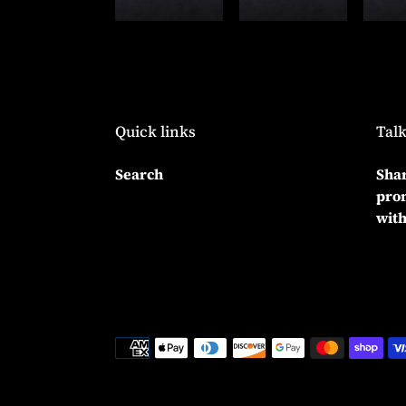
Quick links
Talk
Search
Shar
prom
with
Payment
methods