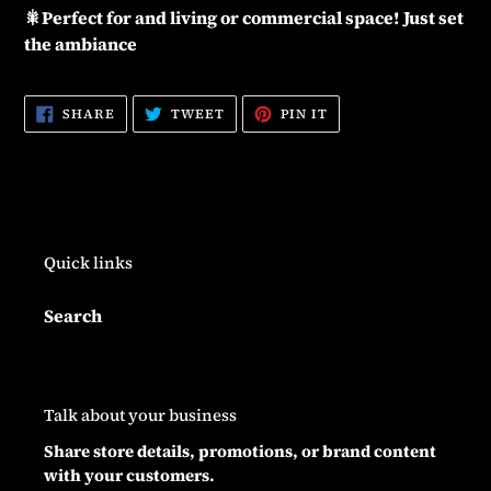
🎇Perfect for and living or commercial space! Just set
the ambiance
SHARE
TWEET
PIN
SHARE
TWEET
PIN IT
ON
ON
ON
FACEBOOK
TWITTER
PINTEREST
Quick links
Search
Talk about your business
Share store details, promotions, or brand content
with your customers.