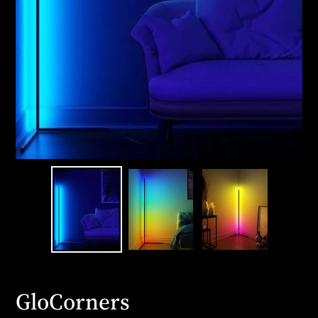
GloCorners