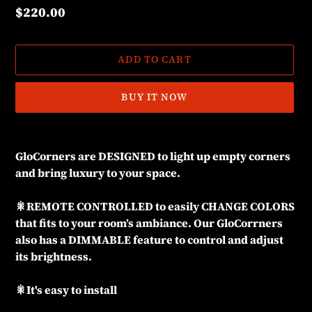
Regular
$220.00
price
ADD TO CART
BUY IT NOW
Adding
product
GloCorners are DESIGNED to light up empty corners
to
and bring luxury to your space.
your
cart
🎇REMOTE CONTROLLED to easily CHANGE COLORS
that fits to your room’s ambiance. Our GloCorrners
also has a DIMMABLE feature to control and adjust
its brightness.
🎇It's easy to install